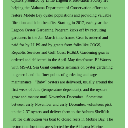
Oysters produced by Little Lagoon Preservation Society are
helping the Alabama Department of Conservation efforts to
restore Mobile Bay oyster populations and providing valuable
filtration and habit benefits. Starting in 2017, each year the
Lagoon Oyster Gardening Program kicks off by recruiting
gardeners in the Jan-March time frame. Gear is ordered and
paid for by LLPS and by grants from folks like COGS,
Republic Services and Gulf Coast RC&D. Gardening gear is
ordered and delivered in the April-May timeframe. PJ Waters
with MS-AL Sea Grant conducts seminars on oyster gardening
in general and the finer points of gardening and cage
maintenance. “Baby” oysters are delivered, usually around the
first week of June (temperature dependent), and the oysters
grow and mature until November-December. Sometime
between early November and early December, volunteers pick
up the 2-3” oysters and deliver them to the Auburn Shellfish
lab for distribution via boat to closed reefs in Mobile Bay. The
restoration locations are selected by the Alabama Marine