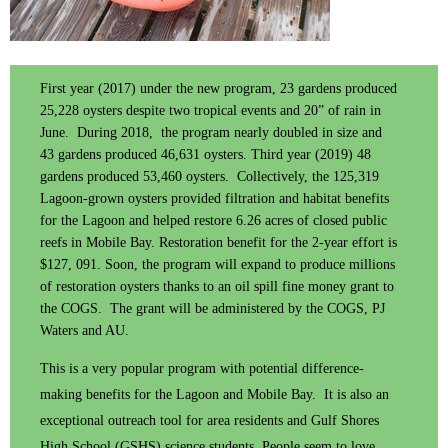
First year (2017) under the new program, 23 gardens produced
25,228 oysters despite two tropical events and 20” of rain in
June. During 2018, the program nearly doubled in size and
43 gardens produced 46,631 oysters. Third year (2019) 48
gardens produced 53,460 oysters. Collectively, the 125,319
Lagoon-grown oysters provided filtration and habitat benefits
for the Lagoon and helped restore 6.26 acres of closed public
reefs in Mobile Bay. Restoration benefit for the 2-year effort is
$127, 091. Soon, the program will expand to produce millions
of restoration oysters thanks to an oil spill fine money grant to
the COGS. The grant will be administered by the COGS, PJ
Waters and AU.
This is a very popular program with potential difference-
making benefits for the Lagoon and Mobile Bay. It is also an
exceptional outreach tool for area residents and Gulf Shores
High School (GSHS) science students. People seem to love