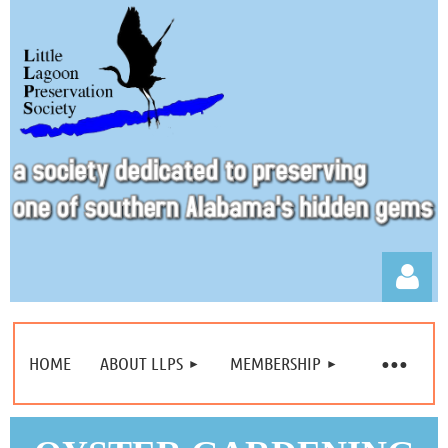
HOME
ABOUT LLPS
MEMBERSHIP