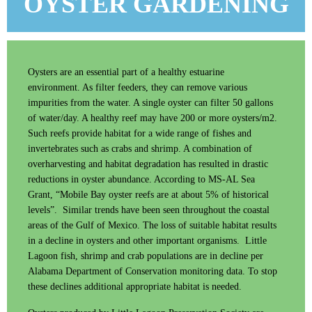
OYSTER GARDENING
Log in
Oysters are an essential part of a healthy estuarine
environment. As filter feeders, they can remove various
impurities from the water. A single oyster can filter 50 gallons
of water/day. A healthy reef may have 200 or more oysters/m2.
Such reefs provide habitat for a wide range of fishes and
invertebrates such as crabs and shrimp. A combination of
overharvesting and habitat degradation has resulted in drastic
reductions in oyster abundance. According to MS-AL Sea
Grant, “Mobile Bay oyster reefs are at about 5% of historical
levels”. Similar trends have been seen throughout the coastal
areas of the Gulf of Mexico. The loss of suitable habitat results
in a decline in oysters and other important organisms. Little
Lagoon fish, shrimp and crab populations are in decline per
Alabama Department of Conservation monitoring data. To stop
these declines additional appropriate habitat is needed.