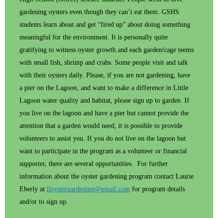
gardening oysters even though they can’t eat them. GSHS
students learn about and get “fired up” about doing something
meaningful for the environment. It is personally quite
gratifying to witness oyster growth and each garden/cage teems
with small fish, shrimp and crabs. Some people visit and talk
with their oysters daily. Please, if you are not gardening, have
a pier on the Lagoon, and want to make a difference in Little
Lagoon water quality and habitat, please sign up to garden. If
you live on the lagoon and have a pier but cannot provide the
attention that a garden would need, it is possible to provide
volunteers to assist you. If you do not live on the lagoon but
want to participate in the program as a volunteer or financial
supporter, there are several opportunities. For further
information about the oyster gardening program contact Laurie
Eberly at
lloystergardening@gmail.com
for program details
and/or to sign up.