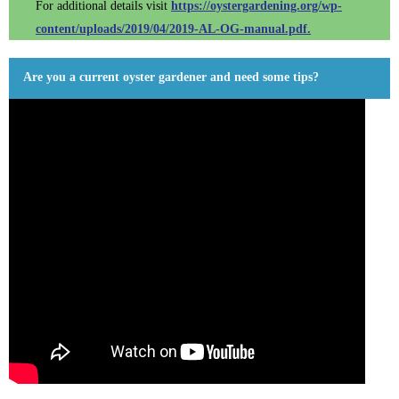
For additional details visit
https://oystergardening.org/wp-
content/uploads/2019/04/2019-AL-OG-manual.pdf.
Are you a current oyster gardener and need some tips?