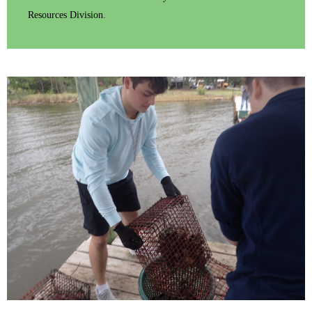
Resources Division.